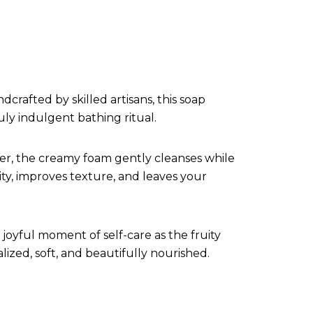
rafted by skilled artisans, this soap
ly indulgent bathing ritual.
ther, the creamy foam gently cleanses while
ity, improves texture, and leaves your
joyful moment of self-care as the fruity
alized, soft, and beautifully nourished.