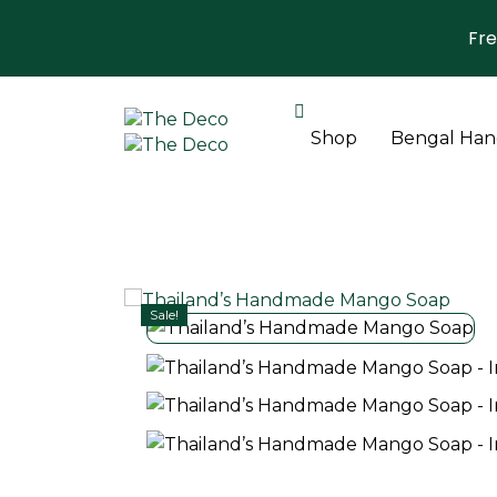
Fre
Shop
Bengal Hand
Sale!