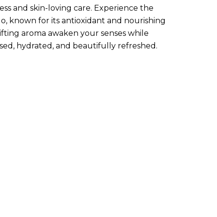
ness and skin-loving care. Experience the
o, known for its antioxidant and nourishing
plifting aroma awaken your senses while
sed, hydrated, and beautifully refreshed.
art