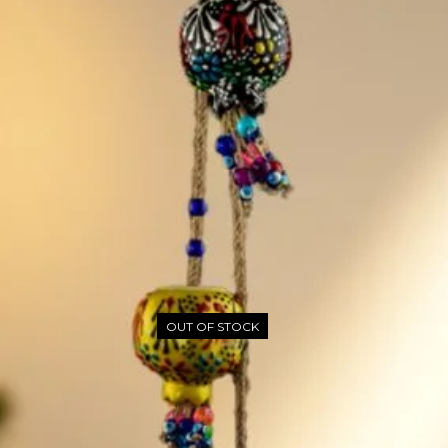
OUT OF STOCK