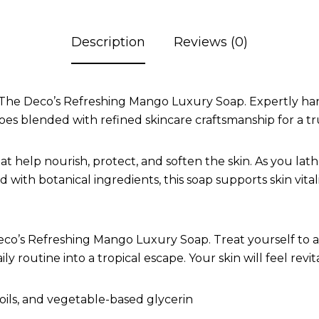
Description
Reviews (0)
The Deco’s Refreshing Mango Luxury Soap. Expertly handc
s blended with refined skincare craftsmanship for a tru
hat help nourish, protect, and soften the skin. As you la
 with botanical ingredients, this soap supports skin vital
co’s Refreshing Mango Luxury Soap. Treat yourself to a 
y routine into a tropical escape. Your skin will feel revit
oils, and vegetable-based glycerin