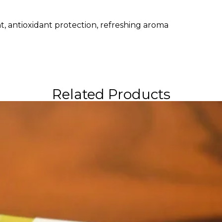
, antioxidant protection, refreshing aroma
Related Products