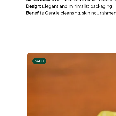
Design:
Elegant and minimalist packaging
Benefits:
Gentle cleansing, skin nourishment
SALE!