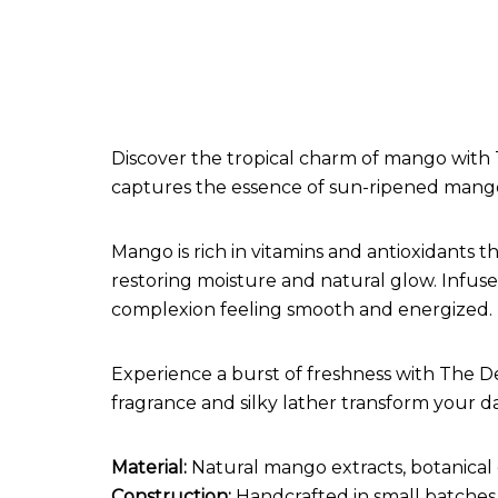
Discover the tropical charm of mango with 
captures the essence of sun-ripened mangoe
Mango is rich in vitamins and antioxidants t
restoring moisture and natural glow. Infused
complexion feeling smooth and energized.
Experience a burst of freshness with The De
fragrance and silky lather transform your dail
Material:
Natural mango extracts, botanical 
Construction:
Handcrafted in small batches