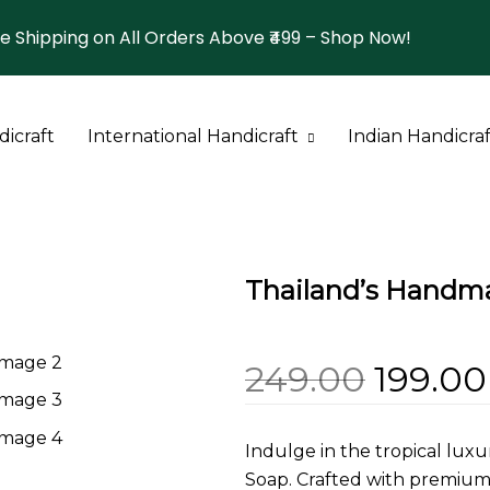
e Shipping on All Orders Above ₹499 – Shop Now!
icraft
International Handicraft
Indian Handicraf
Thailand Bag
Thailand
Bangalore
Thailand Soap
Turkey
Bengal
Thailand’s Handm
Orisha
Uttar Pradesh
249.00
199.00
Indulge in the tropical lux
Soap. Crafted with premium n