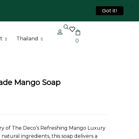
X
Got it!
t
Thailand
0
Thailand Bag
Thailand Soap
ade Mango Soap
ury of The Deco’s Refreshing Mango Luxury
atural ingredients, this soap delivers a