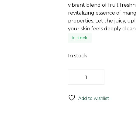
vibrant blend of fruit fresh
revitalizing essence of mang
properties. Let the juicy, u
your skin feels deeply clean
In stock
In stock
Add To C
Add to wishlist