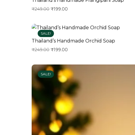
Thailand’s Handmade Frangipani Soap
₹
249.00
₹
199.00
Add to wishlist
SALE!
Thailand’s Handmade Orchid Soap
₹
249.00
₹
199.00
Add to wishlist
SALE!