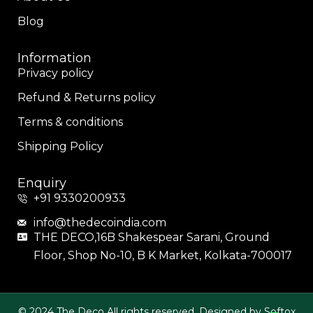
Blog
Information
Privacy policy
Refund & Returns policy
Terms & conditions
Shipping Policy
Enquiry
+91 9330200933
info@thedecoindia.com
THE DECO,16B Shakespear Sarani, Ground
Floor, Shop No-10, B K Market, Kolkata-700017
© 2024 The Deco All rights reserved. Designed by Softox