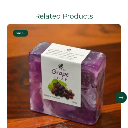
Related Products
SALE!