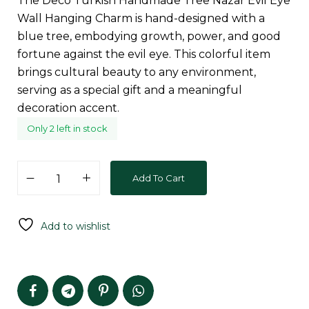
The Deco Turkish Handmade Tree Nazar Evil Eye
Wall Hanging Charm is hand-designed with a
blue tree, embodying growth, power, and good
fortune against the evil eye. This colorful item
brings cultural beauty to any environment,
serving as a special gift and a meaningful
decoration accent.
Only 2 left in stock
Add To Cart
Add to wishlist