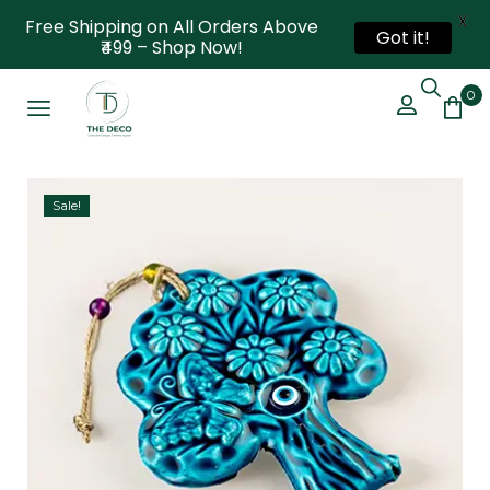
X
Free Shipping on All Orders Above
Got it!
₹499 – Shop Now!
0
Sale!