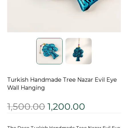
Turkish Handmade Tree Nazar Evil Eye
Wall Hanging
1,500.00
1,200.00