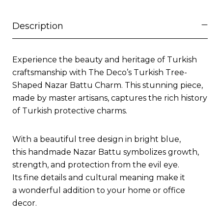
Description
Experience the beauty and heritage of Turkish
craftsmanship with The Deco’s Turkish Tree-
Shaped Nazar Battu Charm. This stunning piece,
made by master artisans, captures the rich history
of Turkish protective charms.
With a beautiful tree design in bright blue,
this handmade Nazar Battu symbolizes growth,
strength, and protection from the evil eye.
Its fine details and cultural meaning make it
a wonderful addition to your home or office
decor.