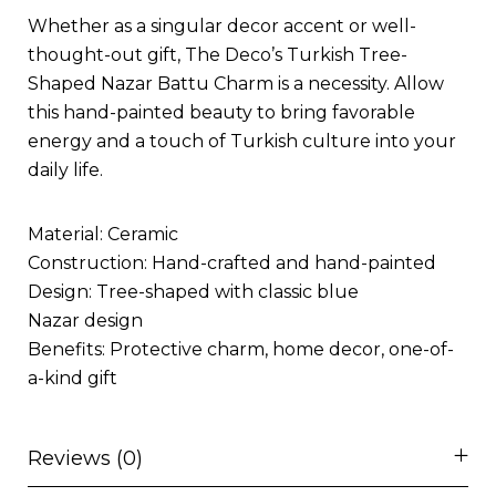
Whether as a singular decor accent or well-
thought-out gift, The Deco’s Turkish Tree-
Shaped Nazar Battu Charm is a necessity. Allow
this hand-painted beauty to bring favorable
energy and a touch of Turkish culture into your
daily life.
Material: Ceramic
Construction: Hand-crafted and hand-painted
Design: Tree-shaped with classic blue
Nazar design
Benefits: Protective charm, home decor, one-of-
a-kind gift
Reviews (0)