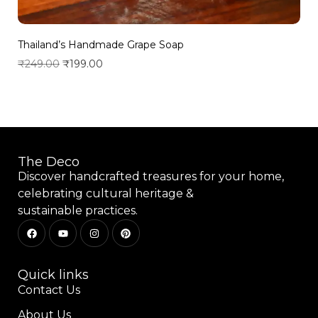
Thailand’s Handmade Grape Soap
₹
249.00
₹
199.00
Add to wishlist
The Deco
Discover handcrafted treasures for your home,
celebrating cultural heritage &
sustainable practices.
Quick links
Contact Us
About Us