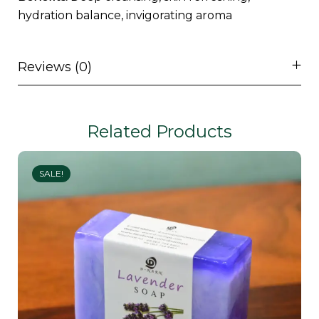
hydration balance, invigorating aroma
Reviews (0)
Related Products
SALE!