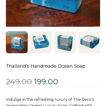
Thailand’s Handmade Ocean Soap
249.00
199.00
Indulge in the refreshing luxury of The Deco’s
Invigorating Ocean Luxury Soap. Crafted with