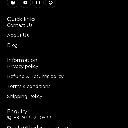
Quick links
Contact Us
About Us
Blog
Information
Privacy policy
Refund & Returns policy
Terms & conditions
Shipping Policy
Enquiry
+91 9330200933
info@thedecoindia.com