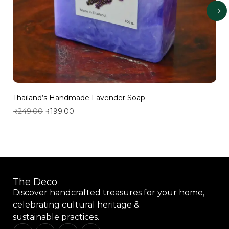
Thailand’s Handmade Lavender Soap
₹
249.00
₹
199.00
Add to wishlist
The Deco
Discover handcrafted treasures for your home,
celebrating cultural heritage &
sustainable practices.