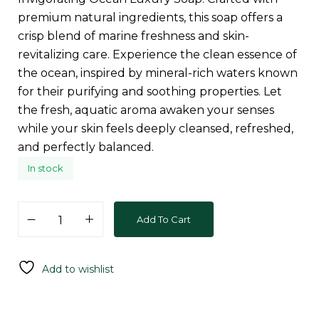
premium natural ingredients, this soap offers a
crisp blend of marine freshness and skin-
revitalizing care. Experience the clean essence of
the ocean, inspired by mineral-rich waters known
for their purifying and soothing properties. Let
the fresh, aquatic aroma awaken your senses
while your skin feels deeply cleansed, refreshed,
and perfectly balanced.
In stock
Add To Cart
Add to wishlist