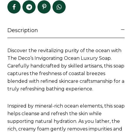
Description
Discover the revitalizing purity of the ocean with
The Deco’s Invigorating Ocean Luxury Soap.
Carefully handcrafted by skilled artisans, this soap
captures the freshness of coastal breezes
blended with refined skincare craftsmanship for a
truly refreshing bathing experience.
Inspired by mineral-rich ocean elements, this soap
helps cleanse and refresh the skin while
supporting natural hydration. As you lather, the
rich, creamy foam gently removes impurities and