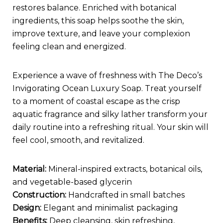
restores balance. Enriched with botanical
ingredients, this soap helps soothe the skin,
improve texture, and leave your complexion
feeling clean and energized.
Experience a wave of freshness with The Deco’s
Invigorating Ocean Luxury Soap. Treat yourself
to a moment of coastal escape as the crisp
aquatic fragrance and silky lather transform your
daily routine into a refreshing ritual. Your skin will
feel cool, smooth, and revitalized.
Material:
Mineral-inspired extracts, botanical oils,
and vegetable-based glycerin
Construction:
Handcrafted in small batches
Design:
Elegant and minimalist packaging
Benefits:
Deep cleansing, skin refreshing,