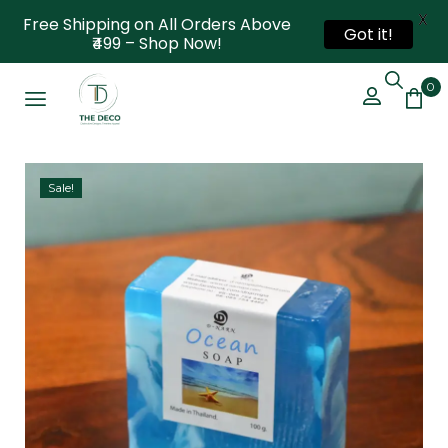
X
Free Shipping on All Orders Above
Got it!
₹499 – Shop Now!
0
Sale!