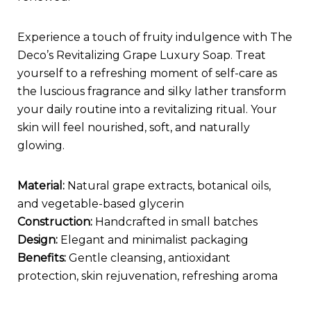
Experience a touch of fruity indulgence with The
Deco’s Revitalizing Grape Luxury Soap. Treat
yourself to a refreshing moment of self-care as
the luscious fragrance and silky lather transform
your daily routine into a revitalizing ritual. Your
skin will feel nourished, soft, and naturally
glowing.
Material:
Natural grape extracts, botanical oils,
and vegetable-based glycerin
Construction:
Handcrafted in small batches
Design:
Elegant and minimalist packaging
Benefits:
Gentle cleansing, antioxidant
protection, skin rejuvenation, refreshing aroma