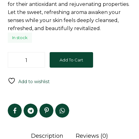
for their antioxidant and rejuvenating properties.
Let the sweet, refreshing aroma awaken your
senses while your skin feels deeply cleansed,
refreshed, and beautifully revitalized.
In stock
Add To Cart
Add to wishlist
Description
Reviews (0)