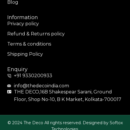
Blog
Information
Privacy policy
Refund & Returns policy
Terms & conditions
Shipping Policy
Enquiry
+91 9330200933
info@thedecoindia.com
THE DECO,16B Shakespear Sarani, Ground
Floor, Shop No-10, B K Market, Kolkata-700017
© 2024 The Deco All rights reserved. Designed by Softox
Technologies.