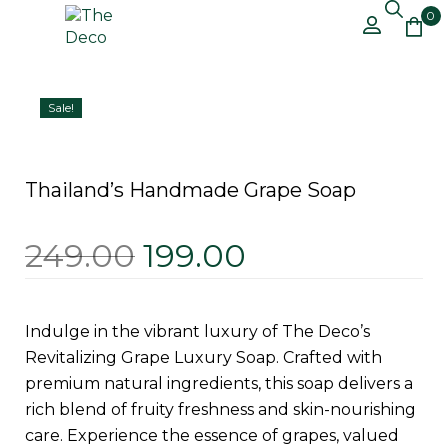
0
Free Shipping on All Orders Above
Got it!
₹499 – Shop Now!
Sale!
Thailand’s Handmade Grape Soap
249.00
199.00
Indulge in the vibrant luxury of The Deco’s
Revitalizing Grape Luxury Soap. Crafted with
premium natural ingredients, this soap delivers a
rich blend of fruity freshness and skin-nourishing
care. Experience the essence of grapes, valued