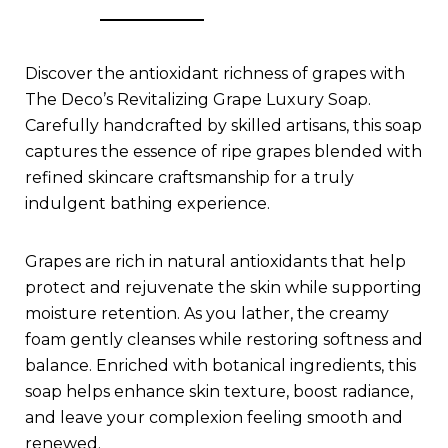
Discover the antioxidant richness of grapes with
The Deco’s Revitalizing Grape Luxury Soap.
Carefully handcrafted by skilled artisans, this soap
captures the essence of ripe grapes blended with
refined skincare craftsmanship for a truly
indulgent bathing experience.
Grapes are rich in natural antioxidants that help
protect and rejuvenate the skin while supporting
moisture retention. As you lather, the creamy
foam gently cleanses while restoring softness and
balance. Enriched with botanical ingredients, this
soap helps enhance skin texture, boost radiance,
and leave your complexion feeling smooth and
renewed.