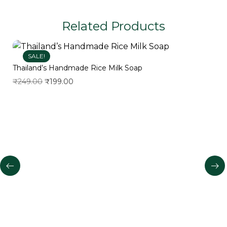
Related Products
SALE!
Thailand’s Handmade Rice Milk Soap
₹
249.00
₹
199.00