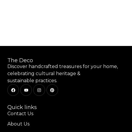
Add to wishlist
The Deco
Discover handcrafted treasures for your home,
celebrating cultural heritage &
sustainable practices.
Quick links
Contact Us
About Us