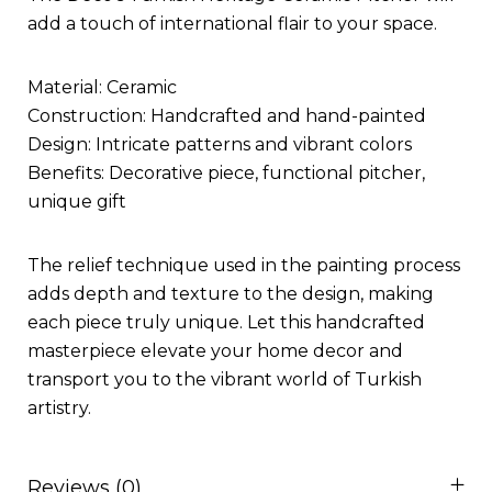
add a touch of international flair to your space.
Material: Ceramic
Construction: Handcrafted and hand-painted
Design: Intricate patterns and vibrant colors
Benefits: Decorative piece, functional pitcher,
unique gift
The relief technique used in the painting process
adds depth and texture to the design, making
each piece truly unique. Let this handcrafted
masterpiece elevate your home decor and
transport you to the vibrant world of Turkish
artistry.
Reviews (0)