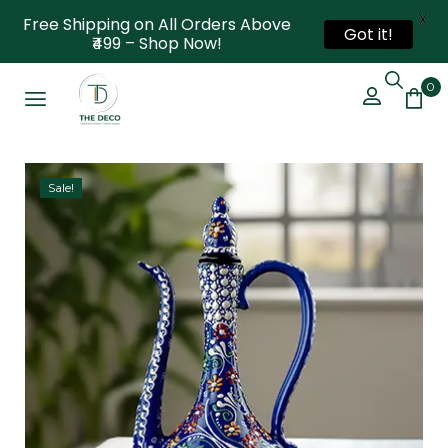
X
Free Shipping on All Orders Above
Got it!
₹499 – Shop Now!
0
Sale!