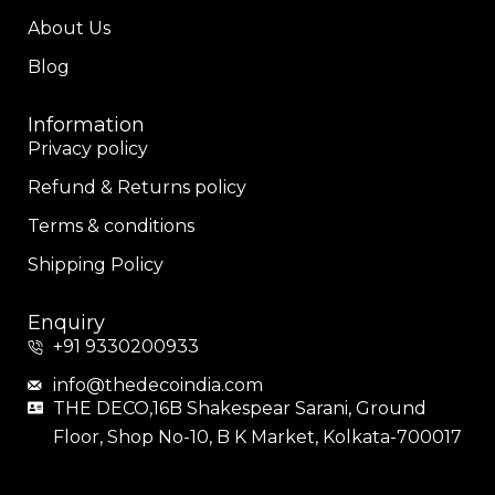
About Us
Blog
Information
Privacy policy
Refund & Returns policy
Terms & conditions
Shipping Policy
Enquiry
+91 9330200933
info@thedecoindia.com
THE DECO,16B Shakespear Sarani, Ground
Floor, Shop No-10, B K Market, Kolkata-700017