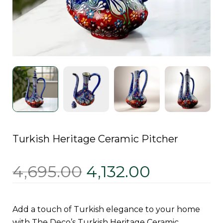
Turkish Heritage Ceramic Pitcher
4,695.00
4,132.00
Add a touch of Turkish elegance to your home
with The Deco’s Turkish Heritage Ceramic