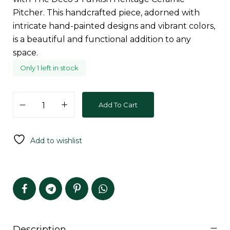
Pitcher. This handcrafted piece, adorned with
intricate hand-painted designs and vibrant colors,
is a beautiful and functional addition to any
space.
Only 1 left in stock
Add To Cart
Add to wishlist
Description