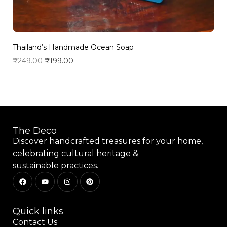
Thailand’s Handmade Ocean Soap
₹
249.00
₹
199.00
Add to wishlist
The Deco
Discover handcrafted treasures for your home,
celebrating cultural heritage &
sustainable practices.
Quick links
Contact Us