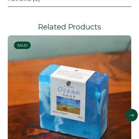
Related Products
SALE!