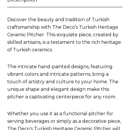
Discover the beauty and tradition of Turkish
craftsmanship with The Deco’s Turkish Heritage
Ceramic Pitcher. This exquisite piece, created by
skilled artisans, is a testament to the rich heritage
of Turkish ceramics.
The intricate hand-painted designs, featuring
vibrant colors and intricate patterns, bring a
touch of artistry and culture to your home. The
unique shape and elegant design make this
pitcher a captivating centerpiece for any room.
Whether you use it as a functional pitcher for
serving beverages or simply as a decorative piece,
The Deco’s Turkish Heritage Ceramic Pitcher will