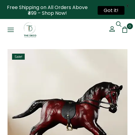
X
Free Shipping on All Orders Above
Got it!
₹499 – Shop Now!
0
Sale!