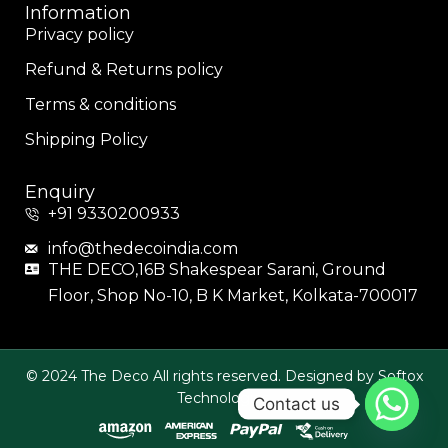
Information
Privacy policy
Refund & Returns policy
Terms & conditions
Shipping Policy
Enquiry
+91 9330200933
info@thedecoindia.com
THE DECO,16B Shakespear Sarani, Ground
Floor, Shop No-10, B K Market, Kolkata-700017
© 2024 The Deco All rights reserved. Designed by Softox
Technologies.
Contact us