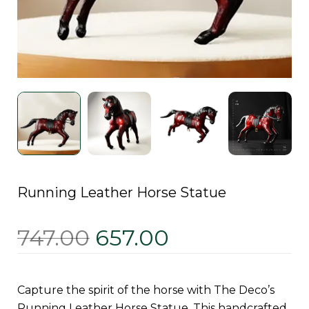
Running Leather Horse Statue
747.00
657.00
Capture the spirit of the horse with The Deco’s
Running Leather Horse Statue. This handcrafted