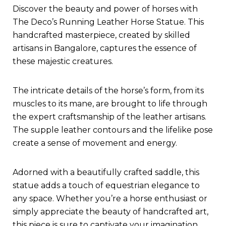
Discover the beauty and power of horses with
The Deco’s Running Leather Horse Statue. This
handcrafted masterpiece, created by skilled
artisans in Bangalore, captures the essence of
these majestic creatures.
The intricate details of the horse’s form, from its
muscles to its mane, are brought to life through
the expert craftsmanship of the leather artisans.
The supple leather contours and the lifelike pose
create a sense of movement and energy.
Adorned with a beautifully crafted saddle, this
statue adds a touch of equestrian elegance to
any space. Whether you’re a horse enthusiast or
simply appreciate the beauty of handcrafted art,
this piece is sure to captivate your imagination.