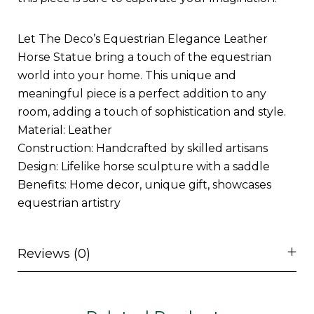
Let The Deco’s Equestrian Elegance Leather
Horse Statue bring a touch of the equestrian
world into your home. This unique and
meaningful piece is a perfect addition to any
room, adding a touch of sophistication and style.
Material: Leather
Construction: Handcrafted by skilled artisans
Design: Lifelike horse sculpture with a saddle
Benefits: Home decor, unique gift, showcases
equestrian artistry
Reviews (0)