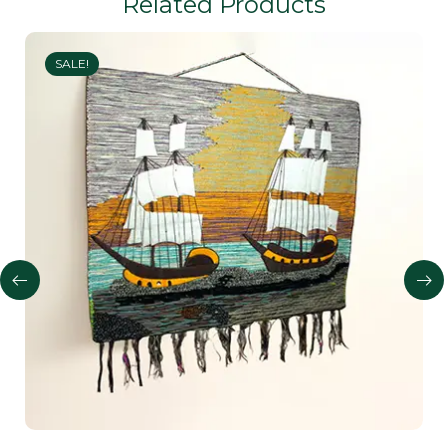
Related Products
SALE!