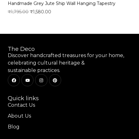
Handmade Grey Jute Ship Wall Hanging Tapestry
₹
1,795.00
₹
1,580.00
Add to wishlist
The Deco
Discover handcrafted treasures for your home,
celebrating cultural heritage &
sustainable practices.
Quick links
Contact Us
About Us
Blog