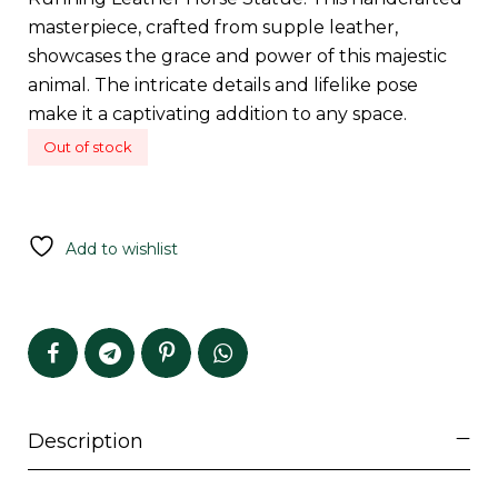
masterpiece, crafted from supple leather,
showcases the grace and power of this majestic
animal. The intricate details and lifelike pose
make it a captivating addition to any space.
Out of stock
Add to wishlist
Description