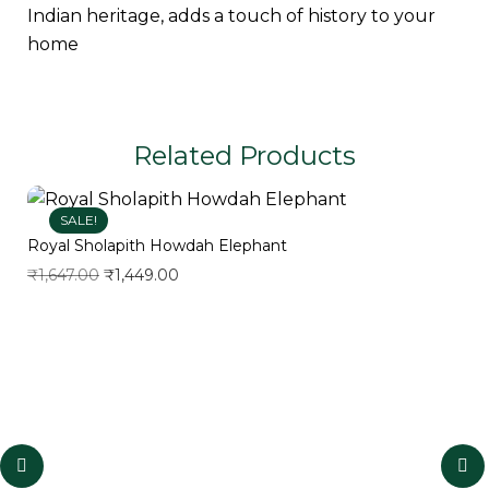
Indian heritage, adds a touch of history to your
home
Related Products
SALE!
Royal Sholapith Howdah Elephant
₹
1,647.00
₹
1,449.00