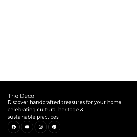
Add to wishlist
The Deco
Discover handcrafted treasures for your home,
celebrating cultural heritage &
sustainable practices.