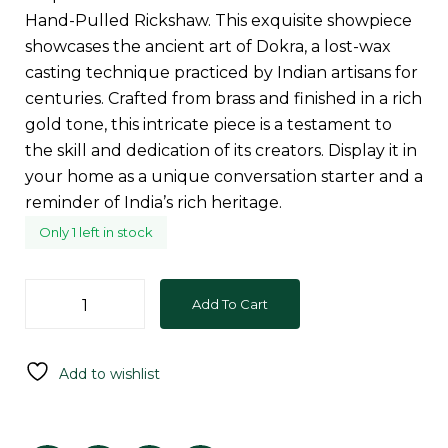
Hand-Pulled Rickshaw. This exquisite showpiece
showcases the ancient art of Dokra, a lost-wax
casting technique practiced by Indian artisans for
centuries. Crafted from brass and finished in a rich
gold tone, this intricate piece is a testament to
the skill and dedication of its creators. Display it in
your home as a unique conversation starter and a
reminder of India’s rich heritage.
Only 1 left in stock
Add To Cart
Add to wishlist