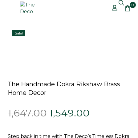
0
Free Shipping on All Orders Above
Got it!
₹499 – Shop Now!
Sale!
The Handmade Dokra Rikshaw Brass
Home Decor
1,647.00
1,549.00
Step back in time with The Deco’s Timeless Dokra