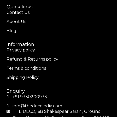
Quick links
Contact Us
About Us
Blog
Information
Privacy policy
Refund & Returns policy
Terms & conditions
Shipping Policy
Enquiry
+91 9330200933
info@thedecoindia.com
THE DECO,16B Shakespear Sarani, Ground