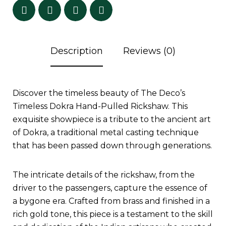
Description
Reviews (0)
Discover the timeless beauty of The Deco’s
Timeless Dokra Hand-Pulled Rickshaw. This
exquisite showpiece is a tribute to the ancient art
of Dokra, a traditional metal casting technique
that has been passed down through generations.
The intricate details of the rickshaw, from the
driver to the passengers, capture the essence of
a bygone era. Crafted from brass and finished in a
rich gold tone, this piece is a testament to the skill