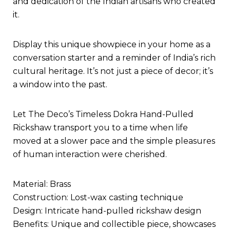
and dedication of the Indian artisans who created
it.
Display this unique showpiece in your home as a
conversation starter and a reminder of India’s rich
cultural heritage. It’s not just a piece of decor; it’s
a window into the past.
Let The Deco’s Timeless Dokra Hand-Pulled
Rickshaw transport you to a time when life
moved at a slower pace and the simple pleasures
of human interaction were cherished.
Material: Brass
Construction: Lost-wax casting technique
Design: Intricate hand-pulled rickshaw design
Benefits: Unique and collectible piece, showcases