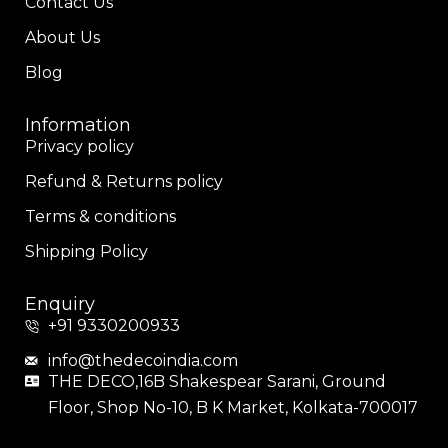
Contact Us
About Us
Blog
Information
Privacy policy
Refund & Returns policy
Terms & conditions
Shipping Policy
Enquiry
+91 9330200933
info@thedecoindia.com
THE DECO,16B Shakespear Sarani, Ground
Floor, Shop No-10, B K Market, Kolkata-700017