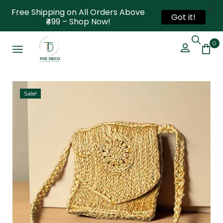
X
Free Shipping on All Orders Above
Got it!
₹499 – Shop Now!
0
Sale!