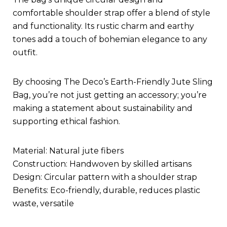
comfortable shoulder strap offer a blend of style
and functionality. Its rustic charm and earthy
tones add a touch of bohemian elegance to any
outfit.
By choosing The Deco’s Earth-Friendly Jute Sling
Bag, you’re not just getting an accessory; you’re
making a statement about sustainability and
supporting ethical fashion.
Material: Natural jute fibers
Construction: Handwoven by skilled artisans
Design: Circular pattern with a shoulder strap
Benefits: Eco-friendly, durable, reduces plastic
waste, versatile