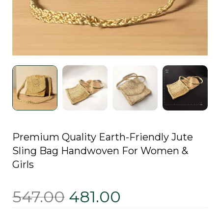
Premium Quality Earth-Friendly Jute
Sling Bag Handwoven For Women &
Girls
547.00
481.00