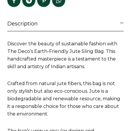
Description
Discover the beauty of sustainable fashion with
The Deco’s Earth-Friendly Jute Sling Bag. This
handcrafted masterpiece is a testament to the
skill and artistry of Indian artisans.
Crafted from natural jute fibers, this bag is not
only stylish but also eco-conscious. Jute is a
biodegradable and renewable resource, making
it a responsible choice for those who care about
the environment.
The bag’s unique circular design and