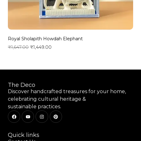
Royal Sholapith Howdah Elephant
₹
1,647.00
₹
1,449.00
Add to wishlist
The Deco
Discover handcrafted treasures for your home,
celebrating cultural heritage &
sustainable practices.
Quick links