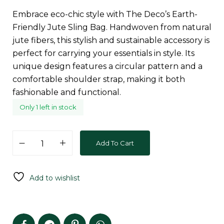
Embrace eco-chic style with The Deco’s Earth-
Friendly Jute Sling Bag. Handwoven from natural
jute fibers, this stylish and sustainable accessory is
perfect for carrying your essentials in style. Its
unique design features a circular pattern and a
comfortable shoulder strap, making it both
fashionable and functional.
Only 1 left in stock
Add To Cart
Add to wishlist