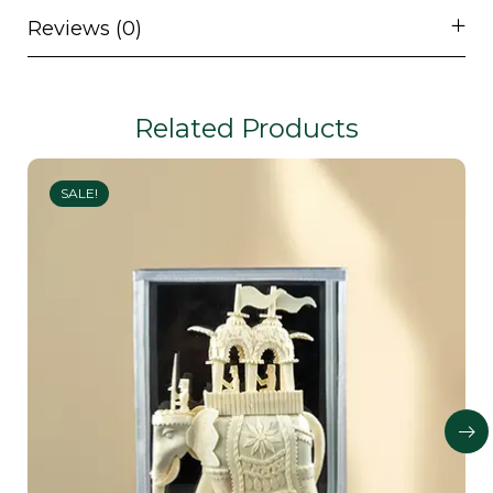
Reviews (0)
Related Products
SALE!