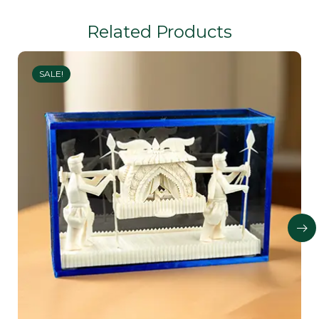
Related Products
SALE!