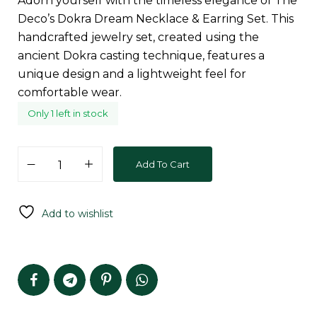
Adorn yourself with the timeless elegance of The
Deco’s Dokra Dream Necklace & Earring Set. This
handcrafted jewelry set, created using the
ancient Dokra casting technique, features a
unique design and a lightweight feel for
comfortable wear.
Only 1 left in stock
Add To Cart
Add to wishlist