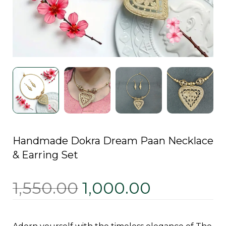
Handmade Dokra Dream Paan Necklace
& Earring Set
1,550.00
1,000.00