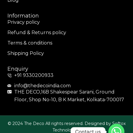
Blog
Information
Privacy policy
Refund & Returns policy
Terms & conditions
Shipping Policy
Enquiry
+91 9330200933
info@thedecoindia.com
THE DECO,16B Shakespear Sarani, Ground
Floor, Shop No-10, B K Market, Kolkata-700017
© 2024 The Deco All rights reserved. Designed by Softox
Technologies.
Contact us