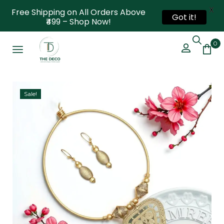
X
Free Shipping on All Orders Above
Got it!
₹499 – Shop Now!
0
Sale!