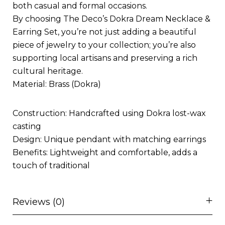
both casual and formal occasions.
By choosing The Deco’s Dokra Dream Necklace &
Earring Set, you’re not just adding a beautiful
piece of jewelry to your collection; you’re also
supporting local artisans and preserving a rich
cultural heritage.
Material: Brass (Dokra)
Construction: Handcrafted using Dokra lost-wax
casting
Design: Unique pendant with matching earrings
Benefits: Lightweight and comfortable, adds a
touch of traditional
Reviews (0)