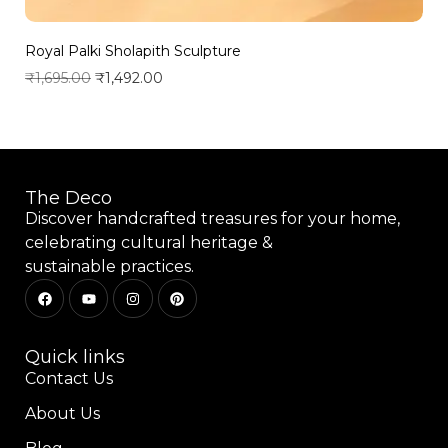
Royal Palki Sholapith Sculpture
₹
1,695.00
₹
1,492.00
Add to wishlist
The Deco
Discover handcrafted treasures for your home,
celebrating cultural heritage &
sustainable practices.
Quick links
Contact Us
About Us