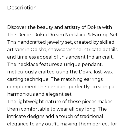
Description
Discover the beauty and artistry of Dokra with
The Deco’s Dokra Dream Necklace & Earring Set.
This handcrafted jewelry set, created by skilled
artisans in Odisha, showcases the intricate details
and timeless appeal of this ancient Indian craft.
The necklace features a unique pendant,
meticulously crafted using the Dokra lost-wax
casting technique. The matching earrings
complement the pendant perfectly, creating a
harmonious and elegant set.
The lightweight nature of these pieces makes
them comfortable to wear all day long. The
intricate designs add a touch of traditional
elegance to any outfit, making them perfect for