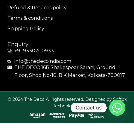
Refund & Returns policy
Terms & conditions
Shipping Policy
Enquiry
+91 9330200933
info@thedecoindia.com
THE DECO,16B Shakespear Sarani, Ground
Floor, Shop No-10, B K Market, Kolkata-700017
© 2024 The Deco All rights reserved. Designed by Softox
Technologies.
Contact us