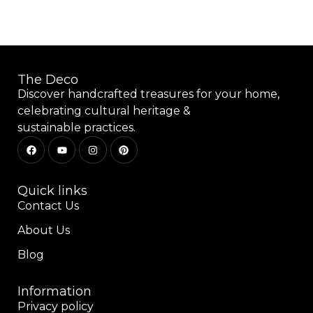
The Deco
Discover handcrafted treasures for your home,
celebrating cultural heritage &
sustainable practices.
Quick links
Contact Us
About Us
Blog
Information
Privacy policy