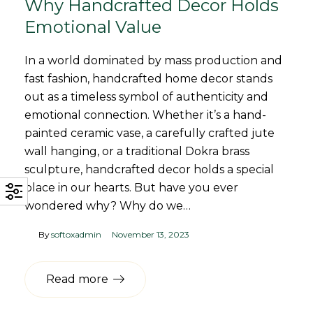
Why Handcrafted Decor Holds
Emotional Value
In a world dominated by mass production and
fast fashion, handcrafted home decor stands
out as a timeless symbol of authenticity and
emotional connection. Whether it’s a hand-
painted ceramic vase, a carefully crafted jute
wall hanging, or a traditional Dokra brass
sculpture, handcrafted decor holds a special
place in our hearts. But have you ever
wondered why? Why do we…
By
softoxadmin
November 13, 2023
Read more