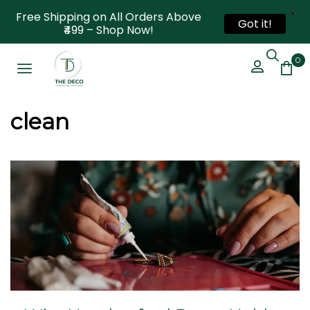
X
Free Shipping on All Orders Above
Got it!
₹499 – Shop Now!
0
clean