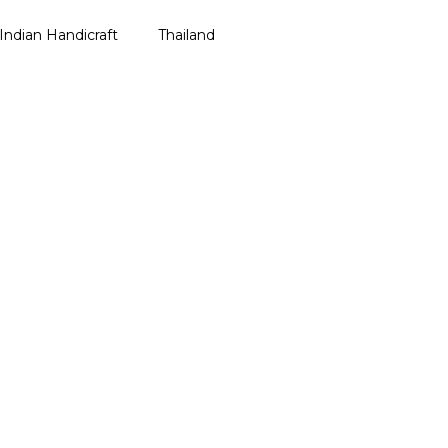
e Shipping on All Orders Above ₹499 – Shop Now!
Indian Handicraft
Thailand
ailand Bag
galore
Thailand Bag
ailand Soap
gal
Thailand Soap
ha
r Pradesh