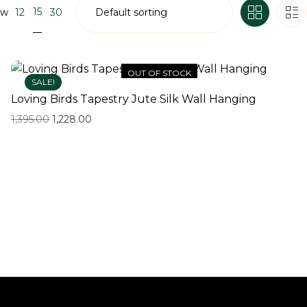
15
ow
12
30
OUT OF STOCK
SALE!
Loving Birds Tapestry Jute Silk Wall Hanging
1,395.00
1,228.00