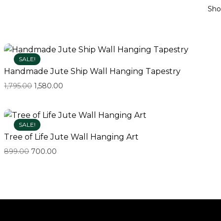
Sh
SALE!
Handmade Jute Ship Wall Hanging Tapestry
1,795.00
1,580.00
SALE!
Tree of Life Jute Wall Hanging Art
899.00
700.00