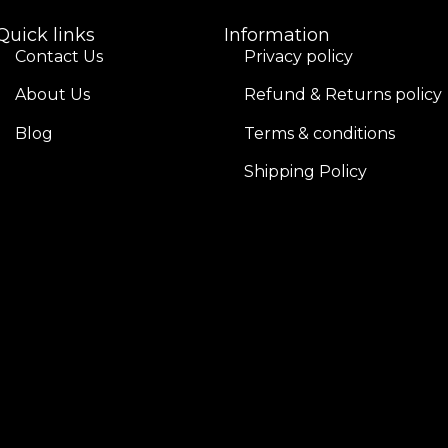
Quick links
Information
Contact Us
Privacy policy
About Us
Refund & Returns policy
Blog
Terms & conditions
Shipping Policy