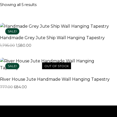
Showing all 5 results
SALE!
Handmade Grey Jute Ship Wall Hanging Tapestry
1,795.00
1,580.00
SALE!
OUT OF STOCK
River House Jute Handmade Wall Hanging Tapestry
777.00
684.00