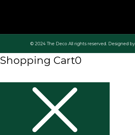
© 2024 The Deco All rights reserved. Designed by
Shopping Cart
0