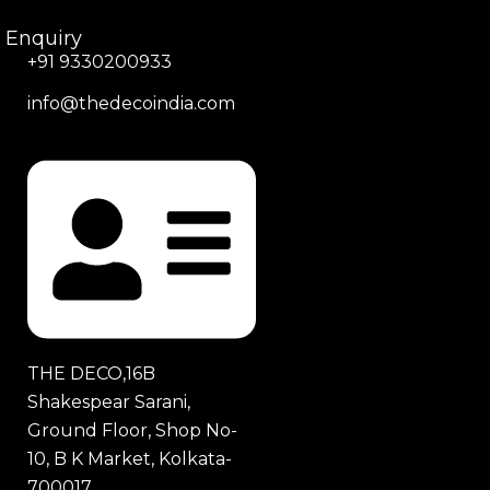
Enquiry
+91 9330200933
info@thedecoindia.com
THE DECO,16B
Shakespear Sarani,
Ground Floor, Shop No-
10, B K Market, Kolkata-
700017