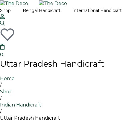
Fre
Shop
Bengal Handicraft
International Handicraft
Th
Thailand
Ban
Th
Turkey
Ben
Oris
0
Utta
Uttar Pradesh Handicraft
Home
/
Shop
/
Indian Handicraft
/
Uttar Pradesh Handicraft