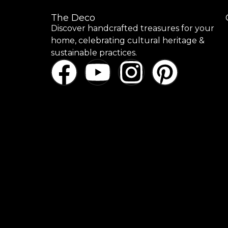
The Deco
Discover handcrafted treasures for your
home, celebrating cultural heritage &
sustainable practices.